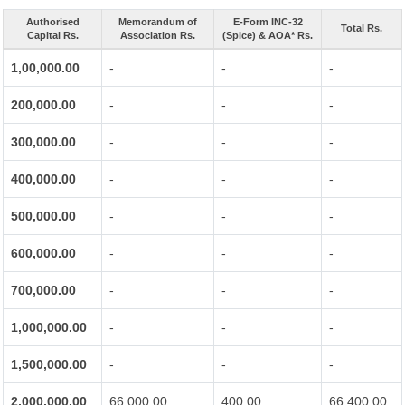
Authorised
Memorandum of
E-Form INC-32
Total Rs.
Capital Rs.
Association Rs.
(Spice) & AOA* Rs.
1,00,000.00
-
-
-
200,000.00
-
-
-
300,000.00
-
-
-
400,000.00
-
-
-
500,000.00
-
-
-
600,000.00
-
-
-
700,000.00
-
-
-
1,000,000.00
-
-
-
1,500,000.00
-
-
-
2,000,000.00
66,000.00
400.00
66,400.00