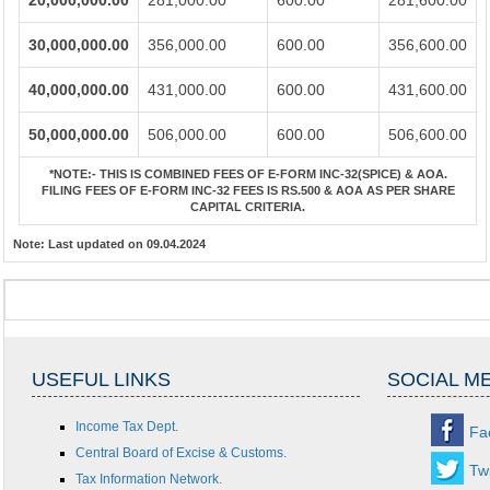
20,000,000.00
281,000.00
600.00
281,600.00
30,000,000.00
356,000.00
600.00
356,600.00
40,000,000.00
431,000.00
600.00
431,600.00
50,000,000.00
506,000.00
600.00
506,600.00
*NOTE:-
THIS IS COMBINED FEES OF E-FORM INC-32(SPICE) & AOA.
FILING FEES OF E-FORM INC-32 FEES IS RS.500 & AOA AS PER SHARE
CAPITAL CRITERIA.
Note:
Last updated on 09.04.2024
USEFUL LINKS
SOCIAL M
Income Tax Dept.
Fa
Central Board of Excise & Customs.
Twi
Tax Information Network.