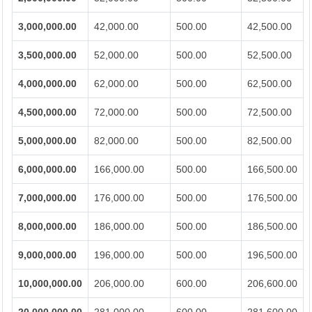
3,000,000.00
42,000.00
500.00
42,500.00
3,500,000.00
52,000.00
500.00
52,500.00
4,000,000.00
62,000.00
500.00
62,500.00
4,500,000.00
72,000.00
500.00
72,500.00
5,000,000.00
82,000.00
500.00
82,500.00
6,000,000.00
166,000.00
500.00
166,500.00
7,000,000.00
176,000.00
500.00
176,500.00
8,000,000.00
186,000.00
500.00
186,500.00
9,000,000.00
196,000.00
500.00
196,500.00
10,000,000.00
206,000.00
600.00
206,600.00