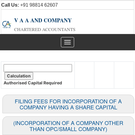
Call Us:
+91 98814 62607
V A A AND COMPANY
CHARTERED ACCOUNTANTS
Toggle
navigation
Authorised Capital
Required
FILING FEES FOR INCORPORATION OF A
COMPANY HAVING A SHARE CAPITAL
(INCORPORATION OF A COMPANY OTHER
THAN OPC/SMALL COMPANY)