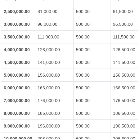
2,500,000.00
81,000.00
500.00
81,500.00
3,000,000.00
96,000.00
500.00
96,500.00
3,500,000.00
111,000.00
500.00
111,500.00
4,000,000.00
126,000.00
500.00
126,500.00
4,500,000.00
141,000.00
500.00
141,500.00
5,000,000.00
156,000.00
500.00
156,500.00
6,000,000.00
166,000.00
500.00
166,500.00
7,000,000.00
176,000.00
500.00
176,500.00
8,000,000.00
186,000.00
500.00
186,500.00
9,000,000.00
196,000.00
500.00
196,500.00
10,000,000.00
206,000.00
600.00
206,600.00