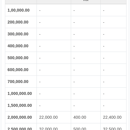
1,00,000.00
-
-
-
200,000.00
-
-
-
300,000.00
-
-
-
400,000.00
-
-
-
500,000.00
-
-
-
600,000.00
-
-
-
700,000.00
-
-
-
1,000,000.00
-
-
-
1,500,000.00
-
-
-
2,000,000.00
22,000.00
400.00
22,400.00
2,500,000.00
32,000.00
500.00
32,500.00