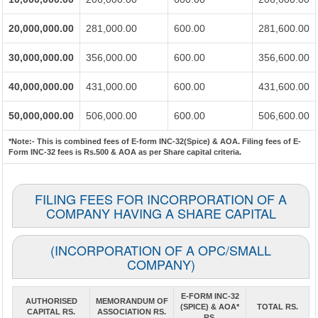
20,000,000.00
281,000.00
600.00
281,600.00
30,000,000.00
356,000.00
600.00
356,600.00
40,000,000.00
431,000.00
600.00
431,600.00
50,000,000.00
506,000.00
600.00
506,600.00
*Note:-
This is combined fees of E-form INC-32(Spice) & AOA. Filing fees of E-
Form INC-32 fees is Rs.500 & AOA as per Share capital criteria.
FILING FEES FOR INCORPORATION OF A
COMPANY HAVING A SHARE CAPITAL
(INCORPORATION OF A OPC/SMALL
COMPANY)
E-FORM INC-32
AUTHORISED
MEMORANDUM OF
(SPICE) & AOA*
TOTAL RS.
CAPITAL RS.
ASSOCIATION RS.
RS.