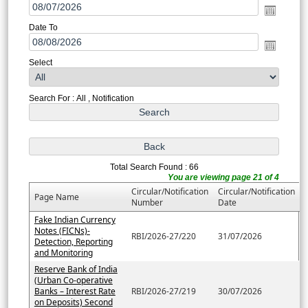
Date To
Select
Search For : All , Notification
Total Search Found : 66
You are viewing page 21 of 4
Circular/Notification
Circular/Notification
Page Name
Number
Date
Fake Indian Currency
Notes (FICNs)-
RBI/2026-27/220
31/07/2026
Detection, Reporting
and Monitoring
Reserve Bank of India
(Urban Co-operative
Banks – Interest Rate
RBI/2026-27/219
30/07/2026
on Deposits) Second