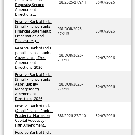
RBI/2026-27/214
30/07/2026
Deposits) Second
Amendment
Directions....
Reserve Bank of India
(Small Finance Banks –
RBI/DOR/2026-
Financial Statements:
30/07/2026
27/213
Presentation and
Disclosures)....
Reserve Bank of India
(Small Finance Banks –
RBI/DOR/2026-
Governance) Third
30/07/2026
27/212
Amendment
Directions, 2026
Reserve Bank of India
(Small Finance Banks –
Asset Liability
RBI/DOR/2026-
30/07/2026
Management)
27/211
Amendment
Directions, 2026
Reserve Bank of India
(Small Finance Banks –
Prudential Norms on
RBI/2026-27/210
30/07/2026
Capital Adequacy)
Fifth Amendment..
Reserve Bank of India