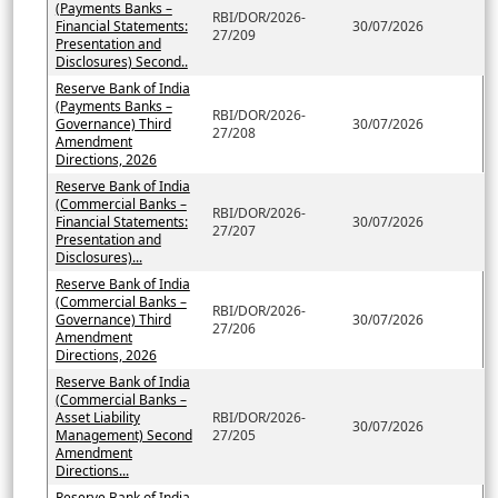
(Payments Banks –
RBI/DOR/2026-
Financial Statements:
30/07/2026
27/209
Presentation and
Disclosures) Second..
Reserve Bank of India
(Payments Banks –
RBI/DOR/2026-
Governance) Third
30/07/2026
27/208
Amendment
Directions, 2026
Reserve Bank of India
(Commercial Banks –
RBI/DOR/2026-
Financial Statements:
30/07/2026
27/207
Presentation and
Disclosures)...
Reserve Bank of India
(Commercial Banks –
RBI/DOR/2026-
Governance) Third
30/07/2026
27/206
Amendment
Directions, 2026
Reserve Bank of India
(Commercial Banks –
Asset Liability
RBI/DOR/2026-
30/07/2026
Management) Second
27/205
Amendment
Directions...
Reserve Bank of India