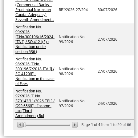
(Commercial Banks –
Prudential Norms on
RBI/2026-27/204
30/07/2026
Capital Adequacy)
Seventh Amendment...
Notification No.
99/2026
[F.No.300196/16/2024-
Notification No.
27/07/2026
ITA-I] / SO 4121(E) :
99/2026
Notification under
section 536 (
Notification No.
98/2026 [F.No.
300196/7/2018-ITA-I] /
Notification No.
27/07/2026
SO 4120(E) :
98/2026
Notification in the case
of Fees
Notification No.
97/2026 [F. No.
370142/11/2026-TPL] /
Notification No.
24/07/2026
GSR 656(E) : Income-
97/2026
tax (Third
Amendment) Rul
Page
1
of
4
Item
1
to
20
of
66