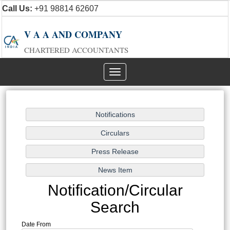
Call Us:
+91 98814 62607
V A A AND COMPANY
CHARTERED ACCOUNTANTS
Toggle
navigation
Notification/Circular
Search
Date From