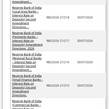
Amendment....
Reserve Bank of India
(Local Area Banks –
Interest Rate on
RBI/2026-27/218
30/07/2026
Deposits) Second
Amendment
Directions....
Reserve Bank of India
(Payments Banks –
Interest Rate on
RBI/2026-27/217
30/07/2026
Deposits) Amendment
Directions, 2026
Reserve Bank of India
(Regional Rural Banks
– Interest Rate on
RBI/2026-27/216
30/07/2026
Deposits) Second
Amendment....
Reserve Bank of India
(Small Finance Banks –
Interest Rate on
RBI/2026-27/215
30/07/2026
Deposits) Second
Amendment
Directions.
Reserve Bank of India
(Commercial Banks –
Interest Rate on