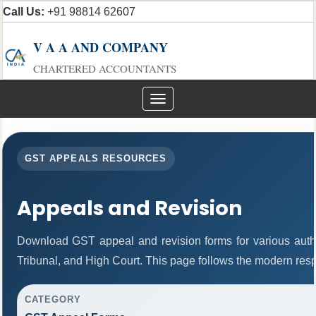
Call Us:
+91 98814 62607
V A A AND COMPANY
CHARTERED ACCOUNTANTS
Toggle
navigation
GST APPEALS RESOURCES
Appeals and Revision
Download GST appeal and revision forms for various author
Tribunal, and High Court. This page follows the modern resp
CATEGORY