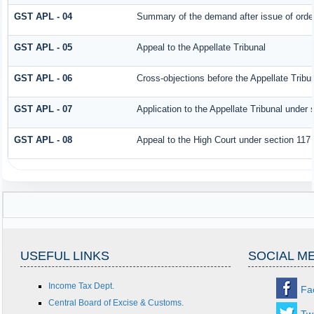
GST APL - 04
Summary of the demand after issue of order 
GST APL - 05
Appeal to the Appellate Tribunal
GST APL - 06
Cross-objections before the Appellate Tribu
GST APL - 07
Application to the Appellate Tribunal under 
GST APL - 08
Appeal to the High Court under section 117
USEFUL LINKS
SOCIAL M
Income Tax Dept.
Fa
Central Board of Excise & Customs.