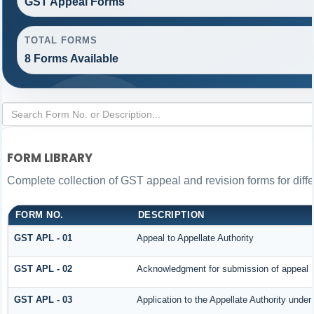
GST Appeal Forms
TOTAL FORMS
8 Forms Available
FORM LIBRARY
Complete collection of GST appeal and revision forms for differ
FORM NO.
DESCRIPTION
GST APL - 01
Appeal to Appellate Authority
GST APL - 02
Acknowledgment for submission of appeal
GST APL - 03
Application to the Appellate Authority under