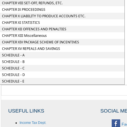
CHAPTER VIII SET-OFF, REFUNDS, ETC.
CHAPTER IX PROCEEDINGS
CHAPTER X LIABILITY TO PRODUCE ACCOUNTS ETC.
CHAPTER XI STATISTICS
CHAPTER XII OFFENCES AND PENALTIES
CHAPTER XIII Miscellaneous
CHAPTER XIV PACKAGE SCHEME OF INCENTIVES
CHAPTER XV REPEALS AND SAVINGS
SCHEDULE - A
SCHEDULE - B
SCHEDULE - C
SCHEDULE - D
SCHEDULE - E
USEFUL LINKS
SOCIAL M
Income Tax Dept.
Fa