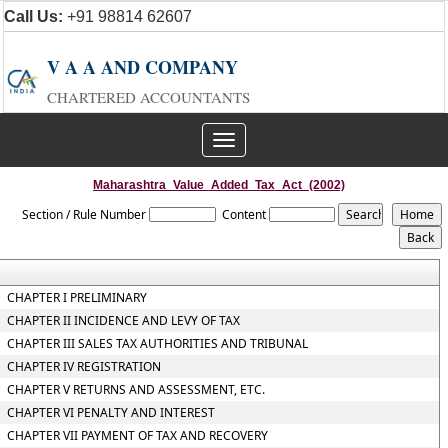
Call Us:
+91 98814 62607
V A A AND COMPANY
CHARTERED ACCOUNTANTS
Toggle
navigation
Maharashtra_Value_Added_Tax_Act_(2002)
Section / Rule Number
Content
CHAPTER I PRELIMINARY
CHAPTER II INCIDENCE AND LEVY OF TAX
CHAPTER III SALES TAX AUTHORITIES AND TRIBUNAL
CHAPTER IV REGISTRATION
CHAPTER V RETURNS AND ASSESSMENT, ETC.
CHAPTER VI PENALTY AND INTEREST
CHAPTER VII PAYMENT OF TAX AND RECOVERY