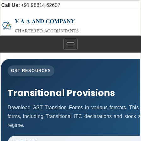
Call Us:
+91 98814 62607
V A A AND COMPANY
CHARTERED ACCOUNTANTS
Toggle
navigation
GST RESOURCES
Transitional Provisions
Download GST Transition Forms in various formats. This
forms, including Transitional ITC declarations and stock 
regime.