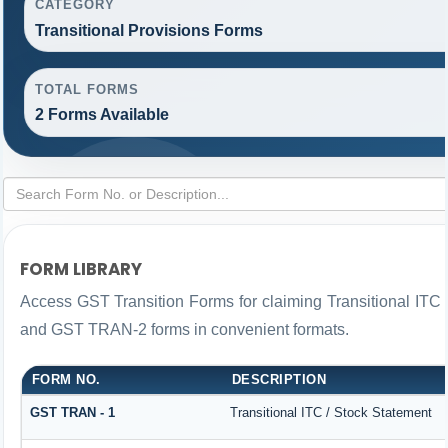
CATEGORY
Transitional Provisions Forms
TOTAL FORMS
2 Forms Available
FORM LIBRARY
Access GST Transition Forms for claiming Transitional IT
and GST TRAN-2 forms in convenient formats.
FORM NO.
DESCRIPTION
GST TRAN - 1
Transitional ITC / Stock Statement