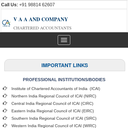
Call Us:
+91 98814 62607
V A A AND COMPANY
CHARTERED ACCOUNTANTS
Toggle
navigation
IMPORTANT LINKS
PROFESSIONAL INSTITUTIONS/BODIES
Institute of Chartered Accountants of India (ICAI
)
Northern India Regional Council of ICAI (NIRC)
Central India Regional Council of ICAI (CIRC)
Eastern India Regional Council of ICAI (EIRC)
Southern India Regional Council of ICAI (SIRC)
Western India Regional Council of ICAI (WIRC)