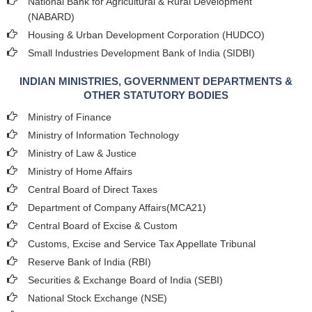
National Bank for Agricultural & Rural Development
(NABARD)
Housing & Urban Development Corporation (HUDCO)
Small Industries Development Bank of India (SIDBI)
INDIAN MINISTRIES, GOVERNMENT DEPARTMENTS &
OTHER STATUTORY BODIES
Ministry of Finance
Ministry of Information Technology
Ministry of Law & Justice
Ministry of Home Affairs
Central Board of Direct Taxes
Department of Company Affairs(MCA21)
Central Board of Excise & Custom
Customs, Excise and Service Tax Appellate Tribunal
Reserve Bank of India (RBI)
Securities & Exchange Board of India (SEBI)
National Stock Exchange (NSE)