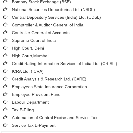
Bombay Stock Exchange (BSE)
National Securities Depositories Ltd. (NSDL)
Central Depository Services (India) Ltd. (CDSL)
Comptroller & Auditor General of India
Controller General of Accounts
Supreme Court of India
High Court, Delhi
High Court,Mumbai
Credit Rating Information Services of India Ltd. (CRISIL)
ICRA Ltd. (ICRA)
Credit Analysis & Research Ltd. (CARE)
Employees State Insurance Corporation
Employee Provident Fund
Labour Department
Tax E-Filing
Automation of Central Excise and Service Tax
Service Tax E-Payment