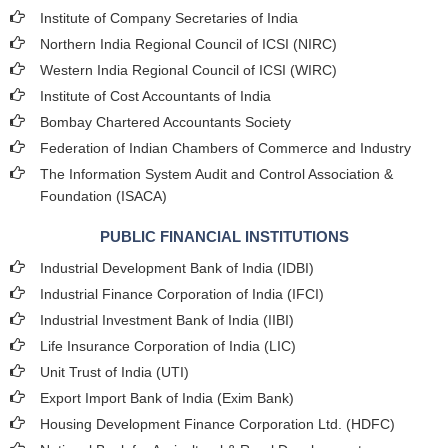
Institute of Company Secretaries of India
Northern India Regional Council of ICSI (NIRC)
Western India Regional Council of ICSI (WIRC)
Institute of Cost Accountants of India
Bombay Chartered Accountants Society
Federation of Indian Chambers of Commerce and Industry
The Information System Audit and Control Association &
Foundation (ISACA)
PUBLIC FINANCIAL INSTITUTIONS
Industrial Development Bank of India (IDBI)
Industrial Finance Corporation of India (IFCI)
Industrial Investment Bank of India (IIBI)
Life Insurance Corporation of India (LIC)
Unit Trust of India (UTI)
Export Import Bank of India (Exim Bank)
Housing Development Finance Corporation Ltd. (HDFC)