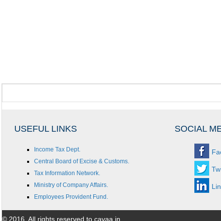
USEFUL LINKS
SOCIAL M
Income Tax Dept.
Fa
Central Board of Excise & Customs.
Twi
Tax Information Network.
Ministry of Company Affairs.
Li
Employees Provident Fund.
© 2016. All rights reserved to cavaa.in