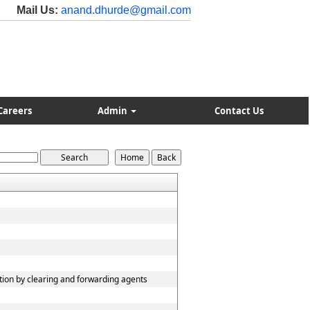
Mail Us:
anand.dhurde@gmail.com
Careers
Admin
Contact Us
tion by clearing and forwarding agents