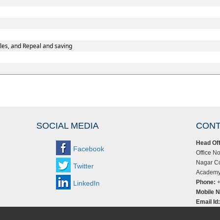
les, and Repeal and saving
SOCIAL MEDIA
CONT
Head Off
Facebook
Office No
Nagar Co
Twitter
Academy,
Phone:
+
LinkedIn
Mobile N
Email Id: