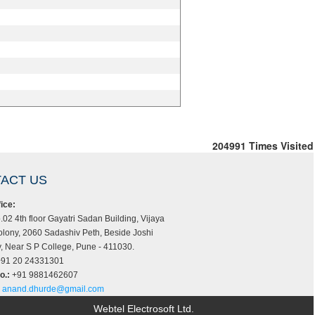
204991
Times Visited
ACT US
ice:
.02 4th floor Gayatri Sadan Building, Vijaya
lony, 2060 Sadashiv Peth, Beside Joshi
 Near S P College, Pune - 411030.
91 20 24331301
o.:
+91 9881462607
anand.dhurde@gmail.com
Webtel Electrosoft Ltd.