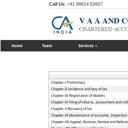
Call Us:
+91 98814 62607
V A A AND
CHARTERED ACC
Home
Team
Services
Chapter-I Preliminary
Chapter-II Incidence and levy of tax
Chapter-III Registration of dealers
Chapter-IV Filing of returns, assessment and coll
Chapter-V Recovery of tax
Chapter-VI Maintenance of accounts, Inspection o
Chapter-VII Appeal, Revision, Review and Refere