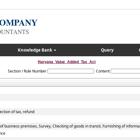
 COMPANY
OUNTANTS
Knowledge Bank
Query
Haryana_Value_Added_Tax_Act
Section / Rule Number
Content
ection of tax, refund
f business premises, Survey, Checking of goods in transit, Furnishing of informa
nce