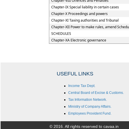
Chapter-VIII Offences and Penalties
Chapter-IX Special liability in certain cases
Chapter-X Proceedings and powers
Chapter-XI Taxing authorities and Tribunal
Chapter-XII Power to make rules, amend Schedu
SCHEDULES
Chapter-XA Electronic governance
USEFUL LINKS
Income Tax Dept.
Central Board of Excise & Customs.
Tax Information Network.
Ministry of Company Affairs.
Employees Provident Fund.
© 2016. All rights reserved to cavaa.in