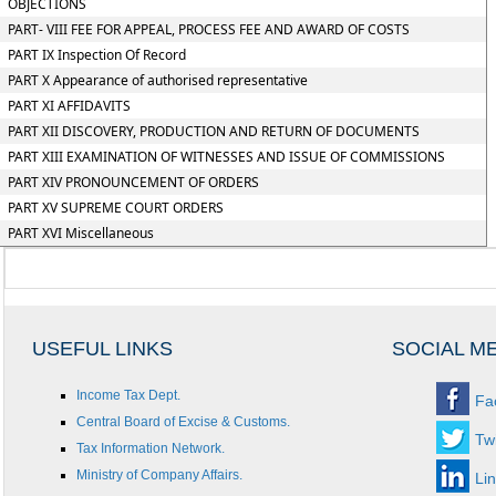
OBJECTIONS
PART- VIII FEE FOR APPEAL, PROCESS FEE AND AWARD OF COSTS
PART IX Inspection Of Record
PART X Appearance of authorised representative
PART XI AFFIDAVITS
PART XII DISCOVERY, PRODUCTION AND RETURN OF DOCUMENTS
PART XIII EXAMINATION OF WITNESSES AND ISSUE OF COMMISSIONS
PART XIV PRONOUNCEMENT OF ORDERS
PART XV SUPREME COURT ORDERS
PART XVI Miscellaneous
USEFUL LINKS
SOCIAL M
Income Tax Dept.
Fa
Central Board of Excise & Customs.
Twi
Tax Information Network.
Ministry of Company Affairs.
Li