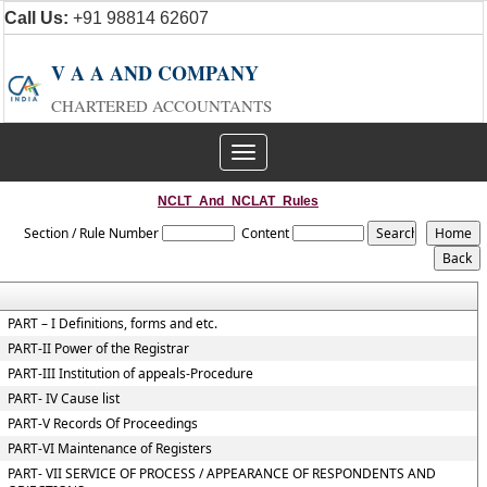
Call Us:
+91 98814 62607
V A A AND COMPANY
CHARTERED ACCOUNTANTS
Toggle
navigation
NCLT_And_NCLAT_Rules
Section / Rule Number
Content
PART – I Definitions, forms and etc.
PART-II Power of the Registrar
PART-III Institution of appeals-Procedure
PART- IV Cause list
PART-V Records Of Proceedings
PART-VI Maintenance of Registers
PART- VII SERVICE OF PROCESS / APPEARANCE OF RESPONDENTS AND