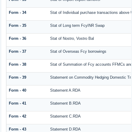
Form - 34
Stat of Individual purchase transactions abov
Form - 35
Stat of Long term FcyINR Swap
Form - 36
Stat of Nostro, Vostro Bal
Form - 37
Stat of Overseas Fcy borrowings
Form - 38
Stat of Summation of Fcy accounts FFMCs and
Form - 39
Statement on Commodity Hedging Domestic Tr
Form - 40
Statement A.RDA
Form - 41
Statement B.RDA
Form - 42
Statement C.RDA
Form - 43
Statement D.RDA