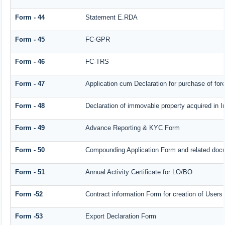
Form - 44
Statement E.RDA
Form - 45
FC-GPR
Form - 46
FC-TRS
Form - 47
Application cum Declaration for purchase of f
Form - 48
Declaration of immovable property acquired in In
Form - 49
Advance Reporting & KYC Form
Form - 50
Compounding Application Form and related doc
Form - 51
Annual Activity Certificate for LO/BO
Form -52
Contract information Form for creation of User
Form -53
Export Declaration Form