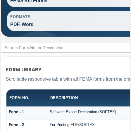
FEMA Act Forms
FORMATS
PDF, Word
FORM LIBRARY
Scrollable responsive table with all FEMA forms from the ori
FORM NO.
DESCRIPTION
Form - 1
Software Export Declaration (SOFTEX)
Form - 2
For Printing EDF/SOFTEX