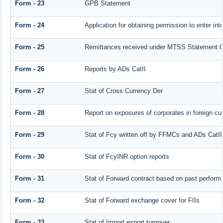
Form - 23
GPB Statement
Form - 24
Application for obtaining permission to enter 
Form - 25
Remittances received under MTSS Statement Q
Form - 26
Reports by ADs CatII
Form - 27
Stat of Cross Currency Der
Form - 28
Report on exposures of corporates in foreign cu
Form - 29
Stat of Fcy written off by FFMCs and ADs CatII
Form - 30
Stat of FcyINR option reports
Form - 31
Stat of Forward contract based on past perform
Form - 32
Stat of Forward exchange cover for FIIs
Form - 33
Stat of Import export turnover