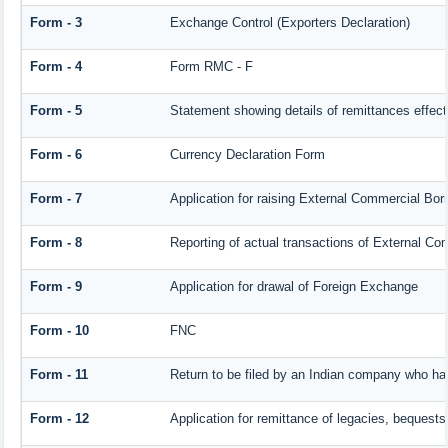
Form - 3
Exchange Control (Exporters Declaration)
Form - 4
Form RMC - F
Form - 5
Statement showing details of remittances effec
Form - 6
Currency Declaration Form
Form - 7
Application for raising External Commercial Bo
Form - 8
Reporting of actual transactions of External C
Form - 9
Application for drawal of Foreign Exchange
Form - 10
FNC
Form - 11
Return to be filed by an Indian company who h
Form - 12
Application for remittance of legacies, bequests 