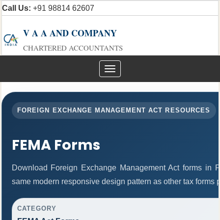
Call Us:
+91 98814 62607
V A A AND COMPANY
CHARTERED ACCOUNTANTS
Toggle
navigation
FOREIGN EXCHANGE MANAGEMENT ACT RESOURCES
FEMA Forms
Download Foreign Exchange Management Act forms in PD
same modern responsive design pattern as other tax forms 
CATEGORY