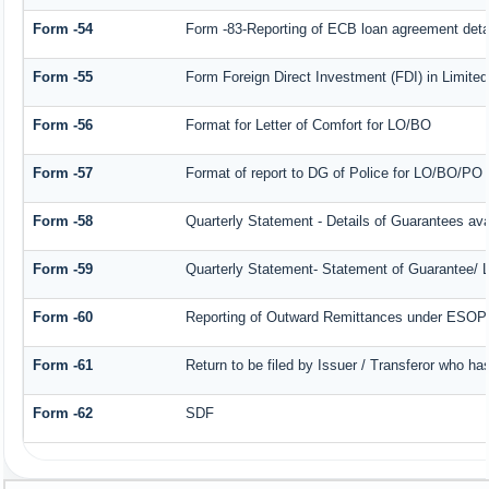
Form -54
Form -83-Reporting of ECB loan agreement deta
Form -55
Form Foreign Direct Investment (FDI) in Limited 
Form -56
Format for Letter of Comfort for LO/BO
Form -57
Format of report to DG of Police for LO/BO/PO
Form -58
Quarterly Statement - Details of Guarantees avai
Form -59
Quarterly Statement- Statement of Guarantee/ Le
Form -60
Reporting of Outward Remittances under ESOP
Form -61
Return to be filed by Issuer / Transferor who ha
Form -62
SDF