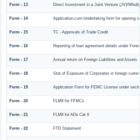
Form - 13
Direct Investment in a Joint Venture (JV)/Who
Form - 14
Application-cum-Undertaking form for opening 
Form - 15
TC - Approvals of Trade Credit
Form - 16
Reporting of loan agreement details under For
Form - 17
Annual return on Foreign Liabilities and Assets
Form - 18
Stat of Exposure of Corporates in foreign curre
Form - 19
Application Form for FEMC License under sect
Form - 20
FLM8 for FFMCs
Form - 21
FLM8 for ADs Cat II
Form - 22
FTD Statement